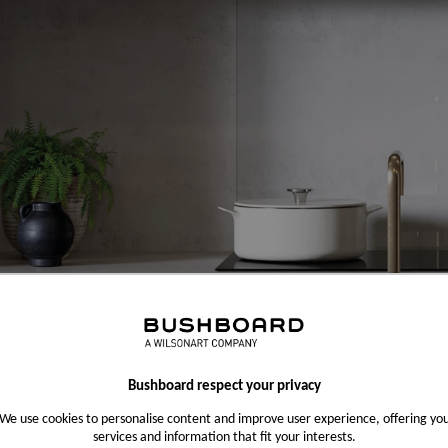
Bushboard respect your privacy
We use cookies to personalise content and improve user experience, offering yo
services and information that fit your interests.