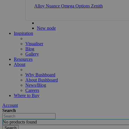
Alloy
Nuance
Omega
Options
Zenith
New node
Inspiration
Visualiser
Blog
Gallery
Resources
About
Why Bushboard
About Bushboard
News/Blog
Careers
Where to Buy
Account
Search
No products found
Search