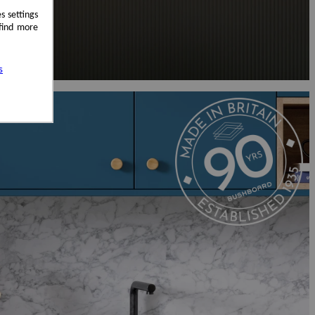
s settings
 find more
s