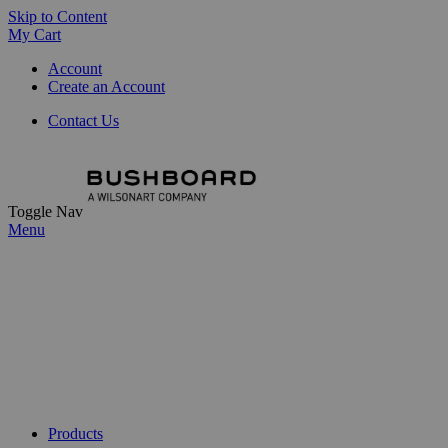
Skip to Content
My Cart
Account
Create an Account
Contact Us
Toggle Nav
Menu
Products