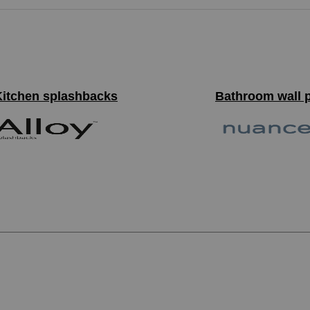
Kitchen splashbacks
Bathroom wall 