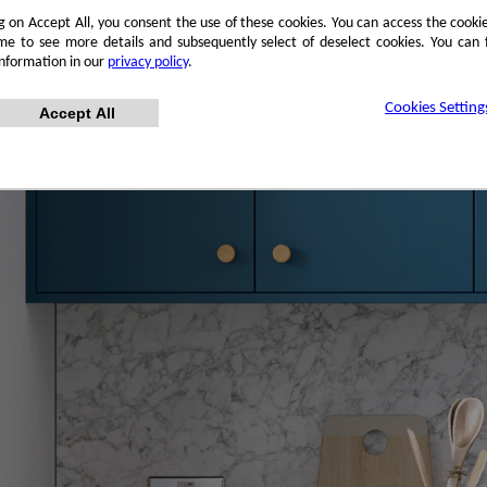
ng on Accept All, you consent the use of these cookies. You can access the cookie
me to see more details and subsequently select of deselect cookies. You can
information in our
privacy policy
.
Cookies Setting
Accept All