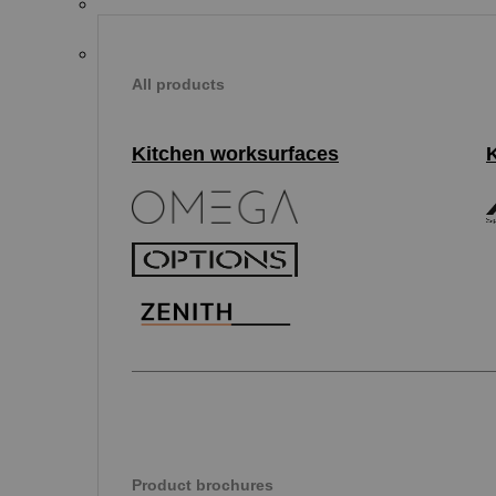
All products
Kitchen worksurfaces
Product brochures