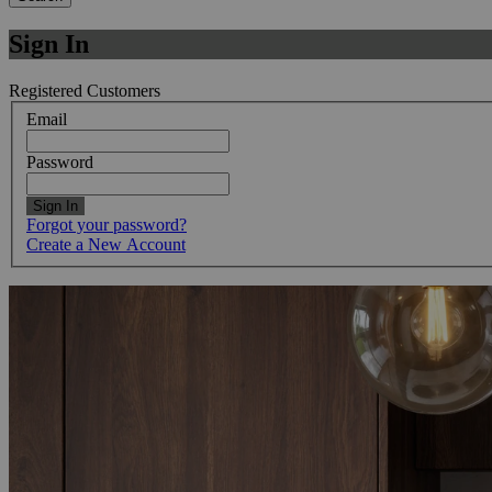
Sign In
Registered Customers
Email
Password
Sign In
Forgot your password?
Create a New Account