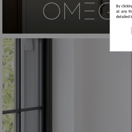
By clicki
at any ti
detailed 