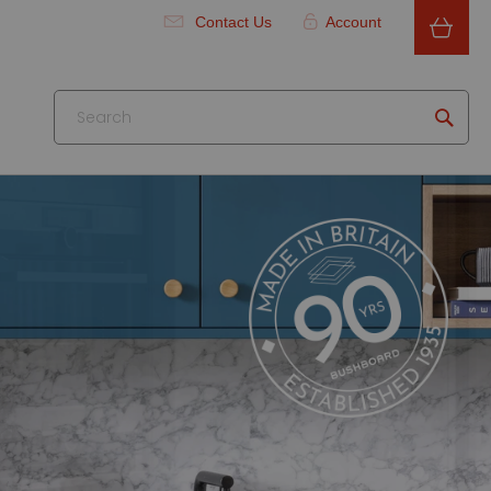
Contact Us
Account
Searc