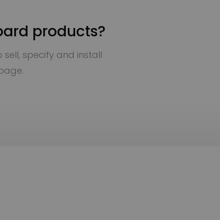
oard products?
sell, specify and install
 page.