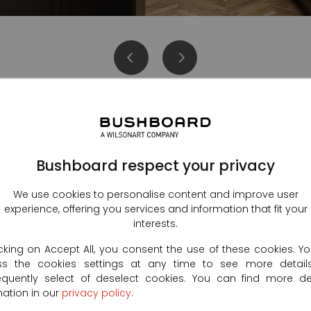
Bushboard respect your privacy
Kitchen splashbacks
We use cookies to personalise content and improve user
experience, offering you services and information that fit your
interests.
icking on Accept All, you consent the use of these cookies. Y
ss the cookies settings at any time to see more detail
quently select of deselect cookies. You can find more de
mation in our
privacy policy
.