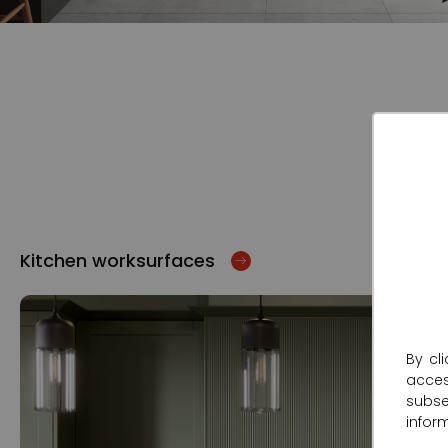
Kitchen worksurfaces
By cl
acce
subse
infor