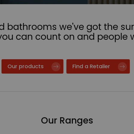
nd bathrooms we've got the sur
 you can count on and people 
Our products
Find a Retailer
Our Ranges