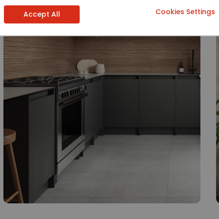
Cookies Settings
Accept All