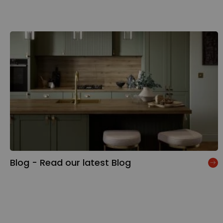
Blog - Read our latest Blog