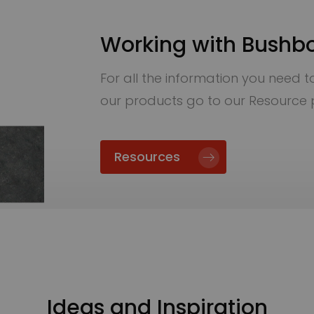
Working with Bushb
For all the information you need to 
our products go to our Resource
Resources
Ideas and Inspiration