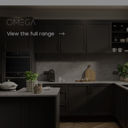
View the full range