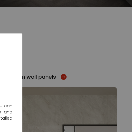
Bathroom wall panels
ou can
s and
tailed