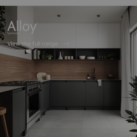
View the full range