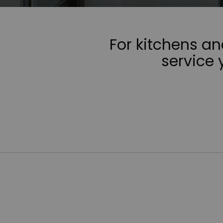
For kitchens a
service