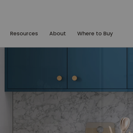
Resources
About
Where to Buy