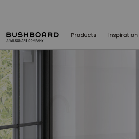
Skip
to
Content
Products
Inspiration