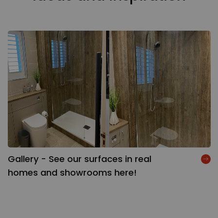
Gallery - See our surfaces in real
homes and showrooms here!