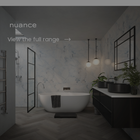
View the full range