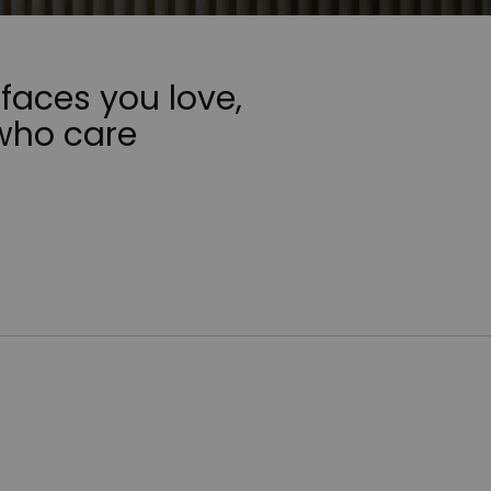
faces you love,
who care