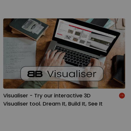
Visualiser - Try our interactive 3D
Visualiser tool. Dream It, Build It, See It